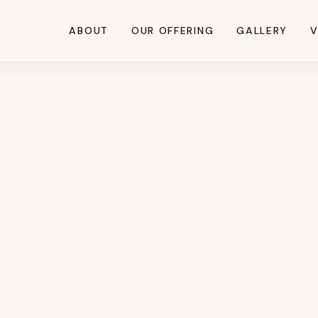
ABOUT
OUR OFFERING
GALLERY
V