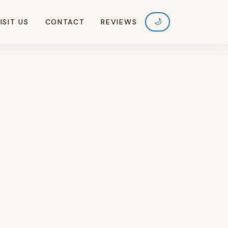
🌙
ISIT US
CONTACT
REVIEWS