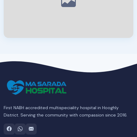
First NABH accredited multispeciality hospital in Hooghly
District. Serving the community with compassion since 2016.