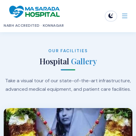
NABH ACCREDITED · KONNAGAR
OUR FACILITIES
Hospital
Gallery
Take a visual tour of our state-of-the-art infrastructure,
advanced medical equipment, and patient care facilities.