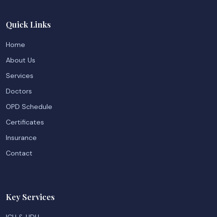
Quick Links
Home
About Us
Services
Doctors
OPD Schedule
Certificates
Insurance
Contact
Key Services