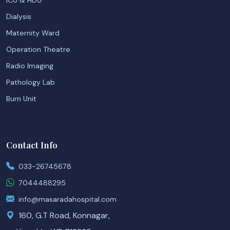
ICU & HDU
Dialysis
Maternity Ward
Operation Theatre
Radio Imaging
Pathology Lab
Burn Unit
Contact Info
033-26745678
7044488295
info@masaradahospital.com
160, G.T Road, Konnagar,